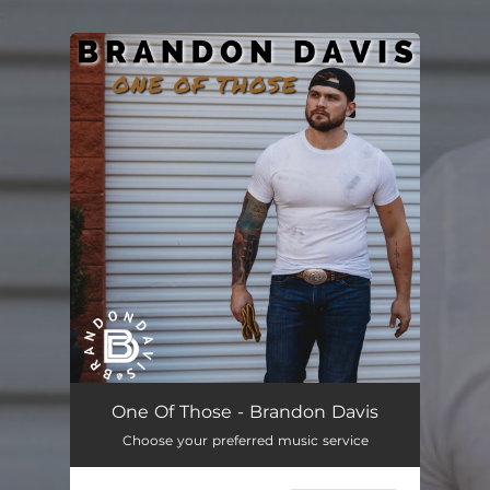
.
You're all set!
One of Those
03:21
One Of Those - Brandon Davis
Choose your preferred music service