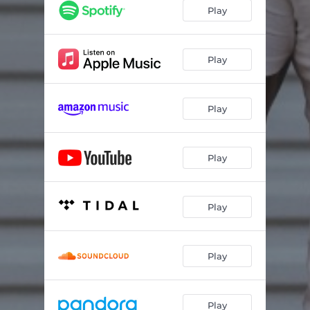
Play
Play
Play
Play
Play
Play
Play